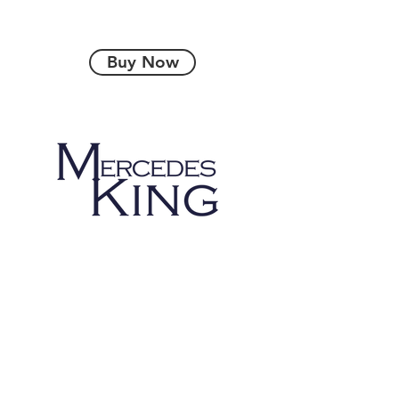
Buy Now