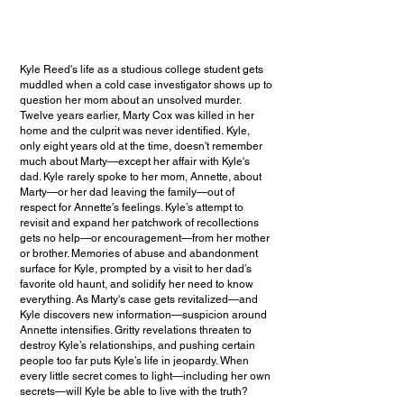
Kyle Reed's life as a studious college student gets
muddled when a cold case investigator shows up to
question her mom about an unsolved murder.
Twelve years earlier, Marty Cox was killed in her
home and the culprit was never identified. Kyle,
only eight years old at the time, doesn't remember
much about Marty—except her affair with Kyle's
dad. Kyle rarely spoke to her mom, Annette, about
Marty—or her dad leaving the family—out of
respect for Annette’s feelings. Kyle’s attempt to
revisit and expand her patchwork of recollections
gets no help—or encouragement—from her mother
or brother. Memories of abuse and abandonment
surface for Kyle, prompted by a visit to her dad’s
favorite old haunt, and solidify her need to know
everything. As Marty's case gets revitalized—and
Kyle discovers new information—suspicion around
Annette intensifies. Gritty revelations threaten to
destroy Kyle’s relationships, and pushing certain
people too far puts Kyle’s life in jeopardy. When
every little secret comes to light—including her own
secrets—will Kyle be able to live with the truth?