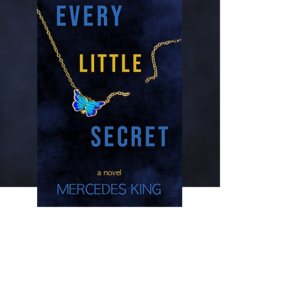
Every little
secret