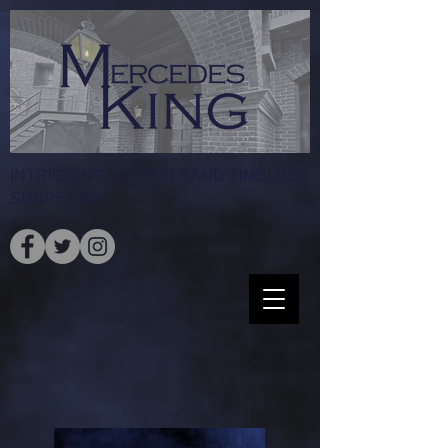
INTRIGUING MYSTERY AND TIMELESS
SUSPENSE